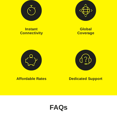
Instant
Global
Connectivity
Coverage
Affordable Rates
Dedicated Support
FAQs