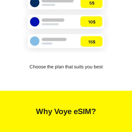
Choose the plan that suits you best
Why
Voye eSIM
?