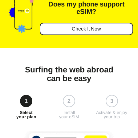
Does my phone
support
eSIM?
Check It Now
Surfing the web abroad
can be easy
1
2
3
Select
Install
Activate & enjoy
your plan
your eSIM
your trip