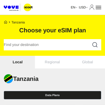
My Acco
EN
USD
Voye Homepage
Tanzania
Choose your eSIM plan
Search Plans
Regional
Global
Local
Tanzania
Data Plans