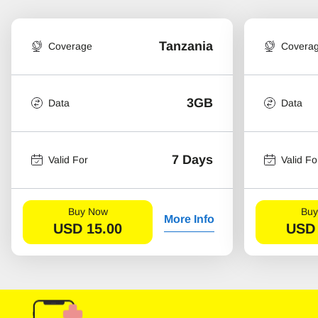
Tanzania
Coverage
Covera
3GB
Data
Data
7 Days
Valid For
Valid Fo
Buy Now
Buy
More Info
USD
15.00
USD