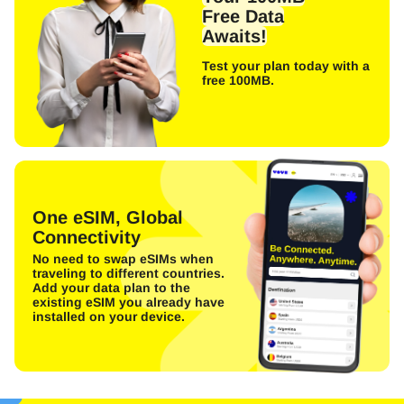
Free Data
Awaits!
Test your plan today with a
free 100MB.
One eSIM, Global
Connectivity
No need to swap eSIMs when
traveling to different countries.
Add your data plan to the
existing eSIM you already have
installed on your device.