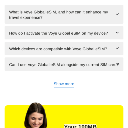
What is Voye Global eSIM, and how can it enhance my
travel experience?
How do I activate the Voye Global eSIM on my device?
Which devices are compatible with Voye Global eSIM?
Can I use Voye Global eSIM alongside my current SIM card?
Show more
Your 100MB