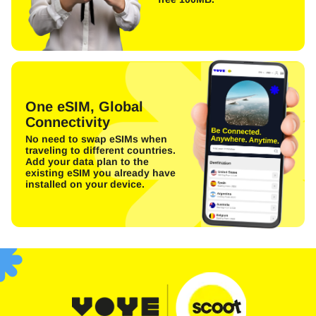
One eSIM, Global
Connectivity
No need to swap eSIMs when
traveling to different countries.
Add your data plan to the
existing eSIM you already have
installed on your device.