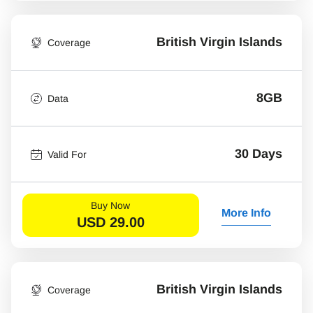
British Virgin Islands
Coverage
8GB
Data
30 Days
Valid For
Buy Now
More Info
USD
29.00
British Virgin Islands
Coverage