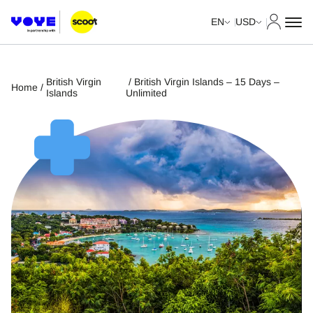
My Acco
EN
USD
British Virgin
/ British Virgin Islands – 15 Days –
Home
/
Islands
Unlimited