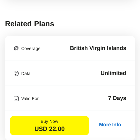
Related Plans
British Virgin Islands
Coverage
Unlimited
Data
7 Days
Valid For
Buy Now
More Info
USD
22.00