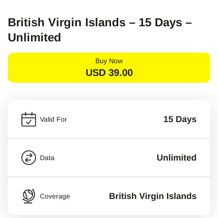
British Virgin Islands – 15 Days –
Unlimited
Buy Now
USD
39.00
15 Days
Valid For
Unlimited
Data
British Virgin Islands
Coverage