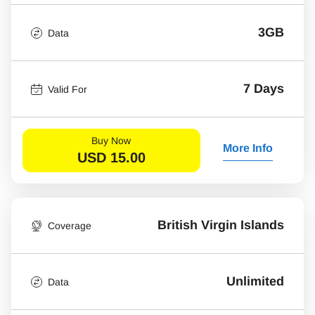
3GB
Data
7 Days
Valid For
Buy Now
More Info
USD
15.00
British Virgin Islands
Coverage
Unlimited
Data