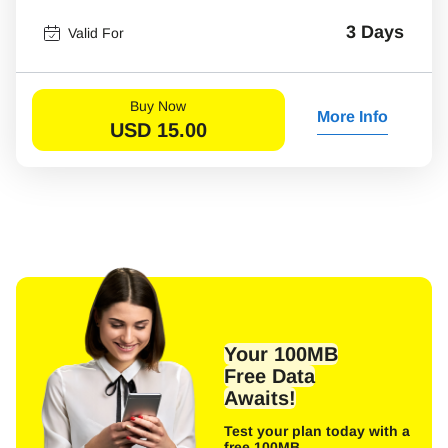
3 Days
Valid For
Buy Now
More Info
USD
15.00
Your 100MB
Free Data
Awaits!
Test your plan today with a
free 100MB.