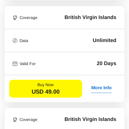
British Virgin Islands
Coverage
Unlimited
Data
20 Days
Valid For
Buy Now
More Info
USD
49.00
British Virgin Islands
Coverage