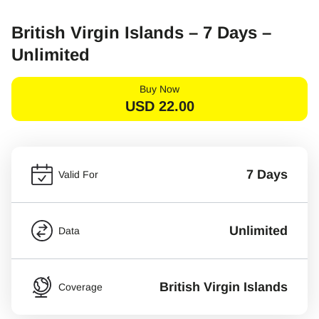
British Virgin Islands – 7 Days –
Unlimited
Buy Now
USD
22.00
7 Days
Valid For
Unlimited
Data
British Virgin Islands
Coverage