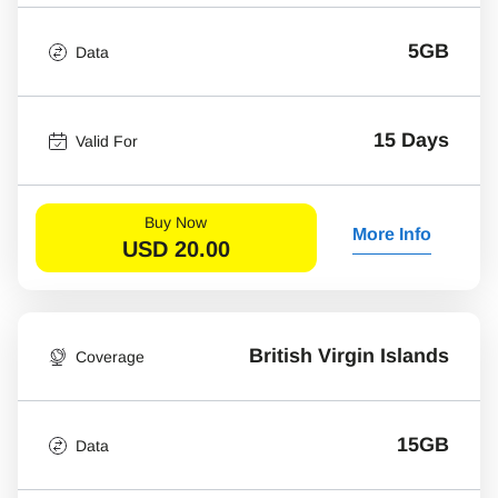
5GB
Data
15 Days
Valid For
Buy Now
More Info
USD
20.00
British Virgin Islands
Coverage
15GB
Data