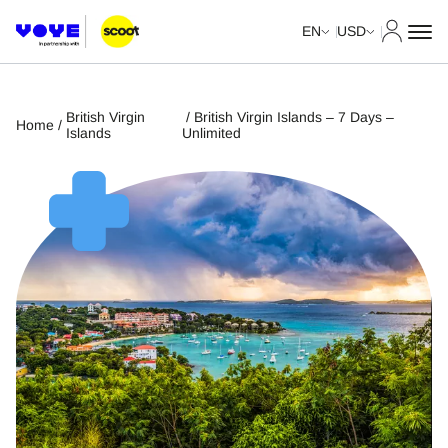
My Acco
EN
USD
British Virgin
/ British Virgin Islands – 7 Days –
Home
/
Islands
Unlimited