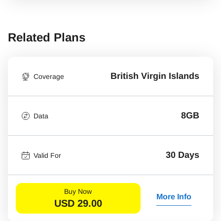
Related Plans
British Virgin Islands
Coverage
8GB
Data
30 Days
Valid For
Buy Now
More Info
USD
29.00