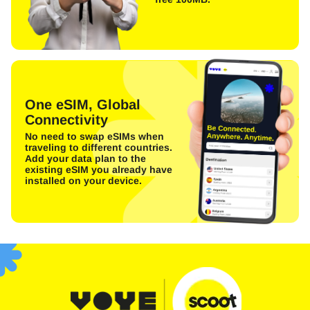
One eSIM, Global
Connectivity
No need to swap eSIMs when
traveling to different countries.
Add your data plan to the
existing eSIM you already have
installed on your device.