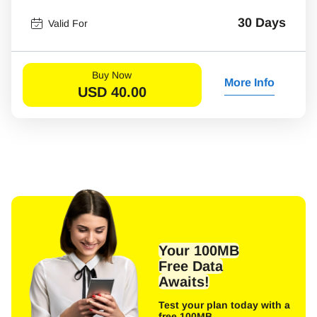
30 Days
Valid For
Buy Now
More Info
USD
40.00
Your 100MB
Free Data
Awaits!
Test your plan today with a
free 100MB.