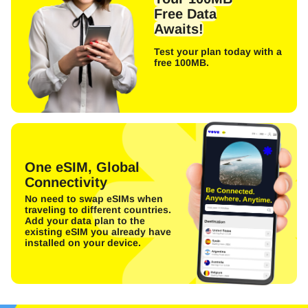
Free Data
Awaits!
Test your plan today with a
free 100MB.
One eSIM, Global
Connectivity
No need to swap eSIMs when
traveling to different countries.
Add your data plan to the
existing eSIM you already have
installed on your device.