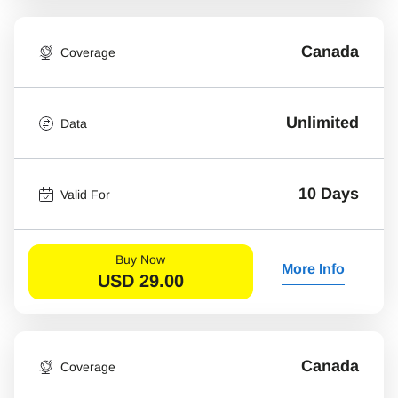
Canada
Coverage
Unlimited
Data
10 Days
Valid For
Buy Now
More Info
USD
29.00
Canada
Coverage