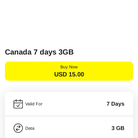
Canada 7 days 3GB
Buy Now
USD
15.00
7 Days
Valid For
3 GB
Data