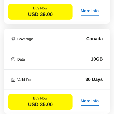
Buy Now
More Info
USD
39.00
Canada
Coverage
10GB
Data
30 Days
Valid For
Buy Now
More Info
USD
35.00