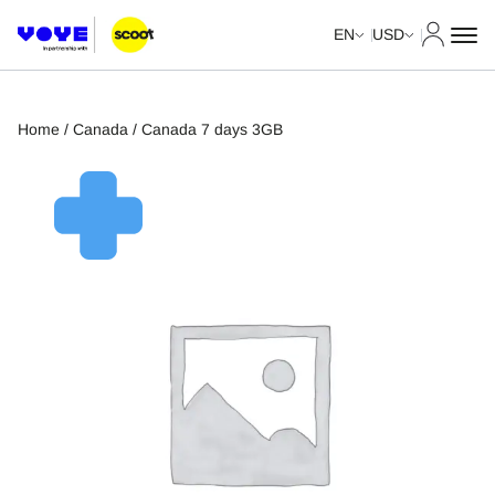
My Acco
EN
USD
Home
/
Canada
/ Canada 7 days 3GB