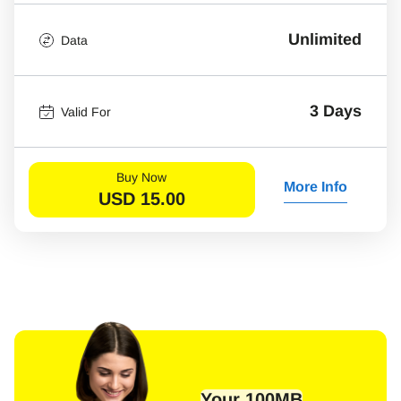
Unlimited
Data
3 Days
Valid For
Buy Now
More Info
USD
15.00
Your 100MB