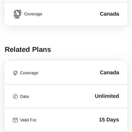
Canada
Coverage
Related Plans
Canada
Coverage
Unlimited
Data
15 Days
Valid For