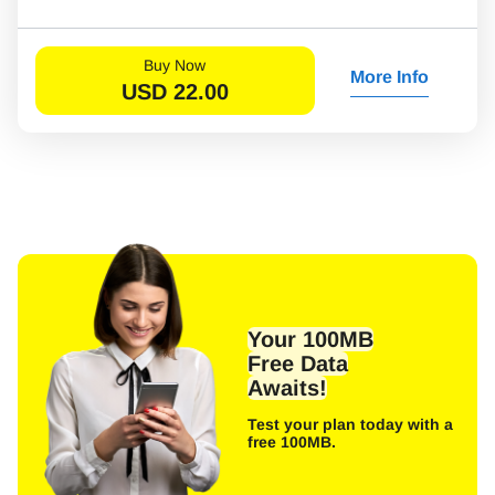
Buy Now
More Info
USD
22.00
Your 100MB
Free Data
Awaits!
Test your plan today with a
free 100MB.