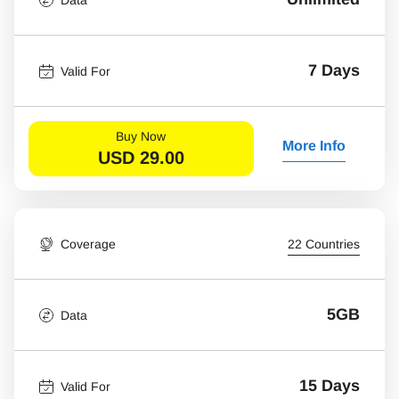
7 Days
Valid For
Buy Now
More Info
USD
29.00
Coverage
22 Countries
5GB
Data
15 Days
Valid For