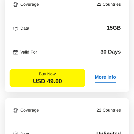
Coverage
22 Countries
15GB
Data
30 Days
Valid For
Buy Now
More Info
USD
49.00
Coverage
22 Countries
Unlimited
Data