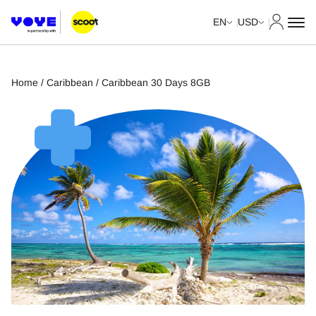
My Acco
EN
USD
Home
/
Caribbean
/ Caribbean 30 Days 8GB