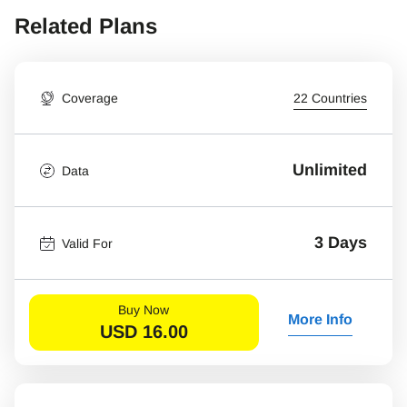
Related Plans
Coverage
22 Countries
Unlimited
Data
3 Days
Valid For
Buy Now
More Info
USD
16.00