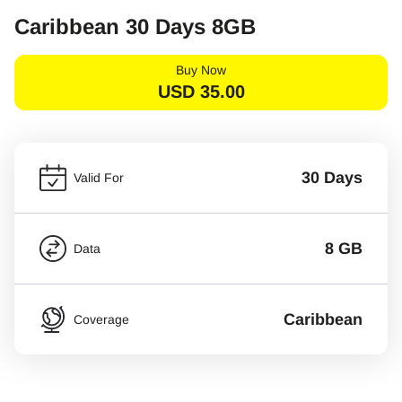
Caribbean 30 Days 8GB
Buy Now
USD
35.00
30 Days
Valid For
8 GB
Data
Caribbean
Coverage