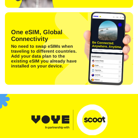
One eSIM, Global
Connectivity
No need to swap eSIMs when
traveling to different countries.
Add your data plan to the
existing eSIM you already have
installed on your device.