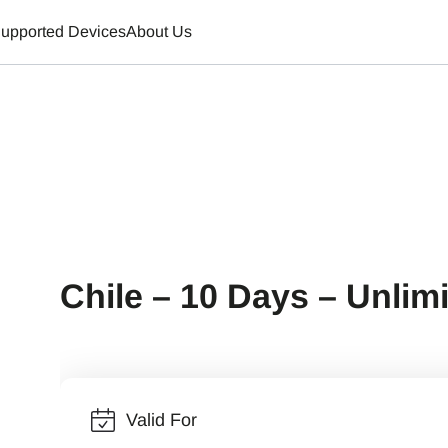
upported Devices
About Us
Chile – 10 Days – Unlim
Valid For