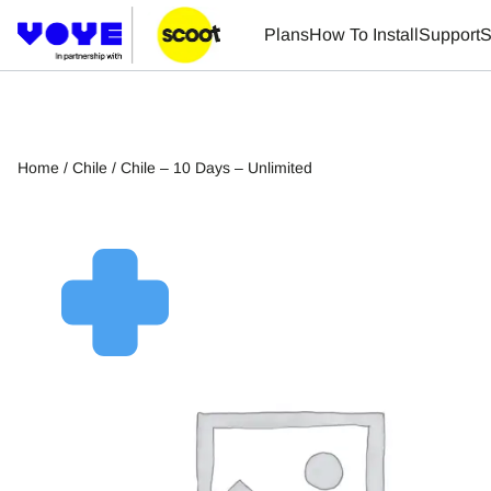
Plans
How To Install
Support
S
Home
/
Chile
/ Chile – 10 Days – Unlimited