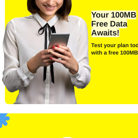
Emai
Your 100MB
Free Data
Awaits!
E
Test your plan to
Sel
with a free 100MB
Searc
F
USD 
SGD 