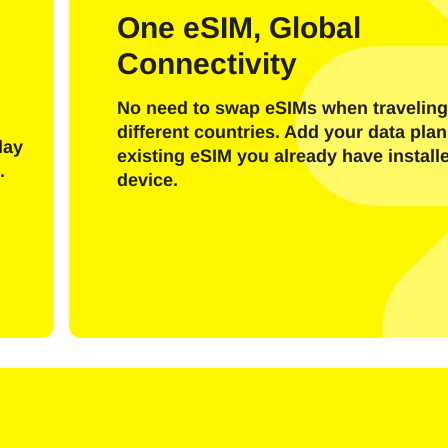
l
One eSIM, Global
Connectivity
Send OTP Code
No need to swap eSIMs when traveling
Or login with
different countries. Add your data plan
nglish
Español
day
existing eSIM you already have install
ect Currency:
.
device.
h Currency
rançais
日本語
한국어
简体中文
- United States (US) Dollar
KRW - South Korean Won
繁體中文
- Singapore Dollar
TWD - New Taiwan Dollar