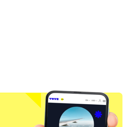
Close Popup