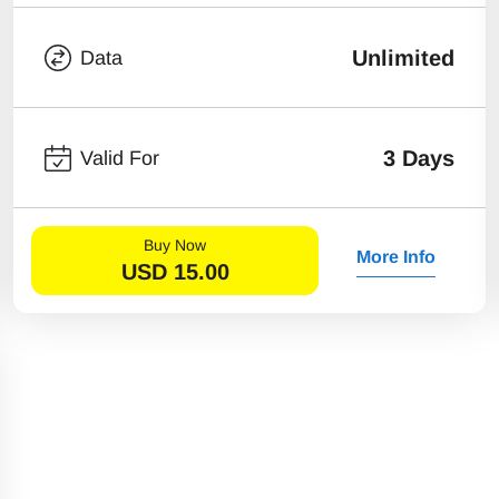
Unlimited
Data
3 Days
Valid For
Buy Now
More Info
USD
15.00