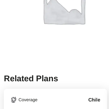
Related Plans
Chile
Coverage