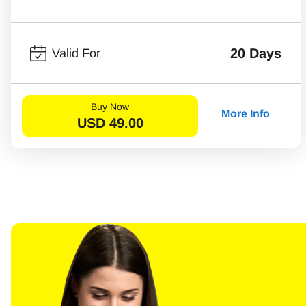
20 Days
Valid For
Buy Now
More Info
USD
49.00
Sel