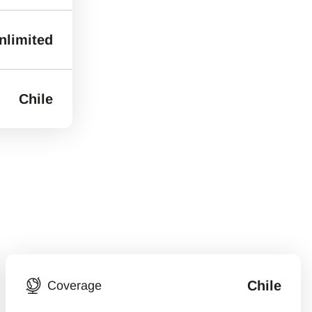
nlimited
Chile
Chile
Coverage