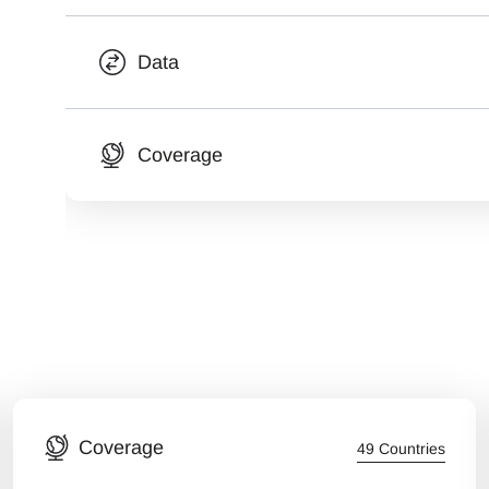
Data
Coverage
Coverage
49 Countries