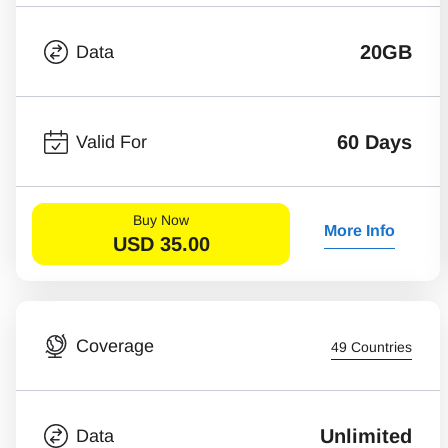
20GB
Data
60 Days
Valid For
Buy Now
More Info
USD
35.00
Coverage
49 Countries
Unlimited
Data