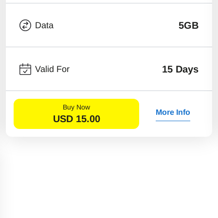
5GB
Data
15 Days
Valid For
Buy Now
More Info
USD
15.00