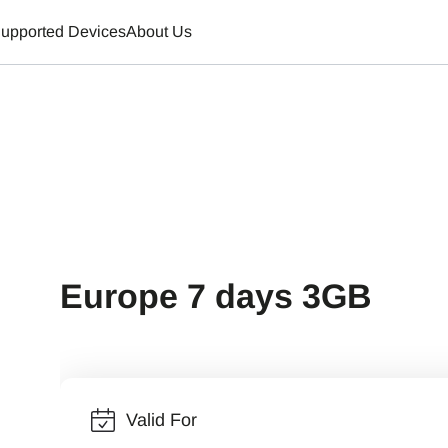
upported Devices
About Us
Europe 7 days 3GB
Valid For