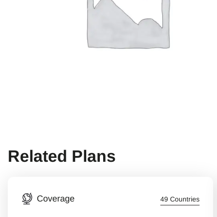
Related Plans
Coverage
49 Countries