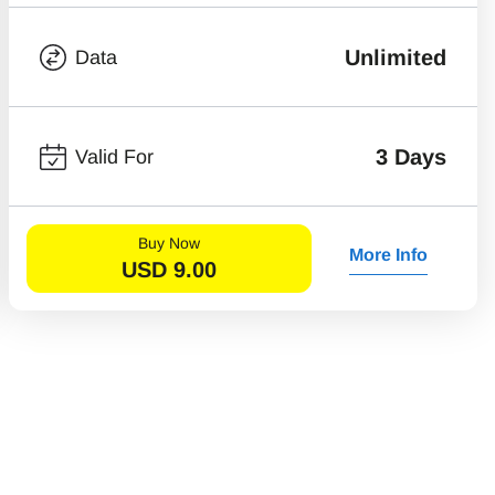
Unlimited
Data
3 Days
Valid For
Buy Now
More Info
USD
9.00