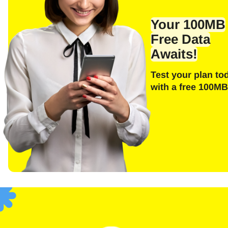
Emai
Your 100MB
Free Data
Awaits!
E
Test your plan to
Sel
with a free 100MB
Searc
F
USD 
SGD 