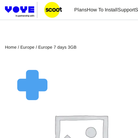
Plans
How To Install
Support
S
Home
/
Europe
/ Europe 7 days 3GB