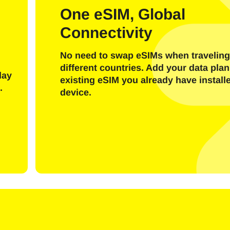
l
One eSIM, Global
Connectivity
Send OTP Code
No need to swap eSIMs when traveling
Or login with
different countries. Add your data plan
nglish
Español
day
existing eSIM you already have install
ect Currency:
.
device.
h Currency
rançais
日本語
한국어
简体中文
- United States (US) Dollar
KRW - South Korean Won
繁體中文
- Singapore Dollar
TWD - New Taiwan Dollar