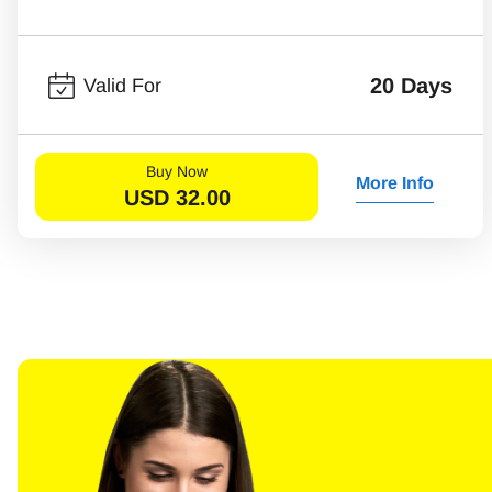
20 Days
Valid For
Buy Now
More Info
USD
32.00
Sel