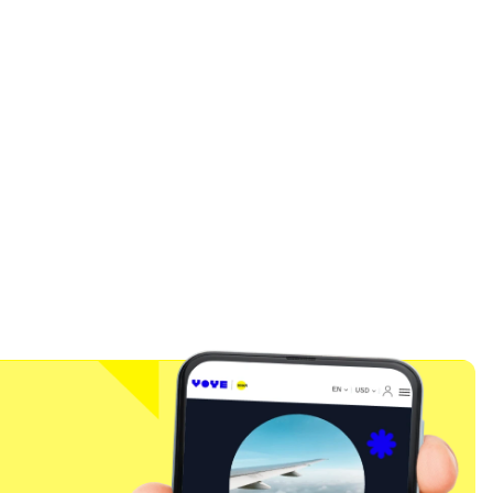
Close Popup