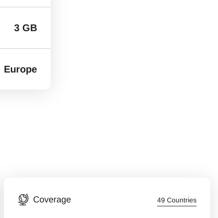
3 GB
Europe
Coverage
49 Countries