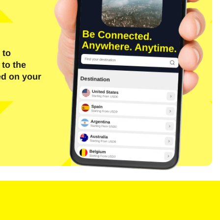
 to
 to the
ed on your
Close Popup