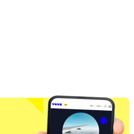
Close Popup