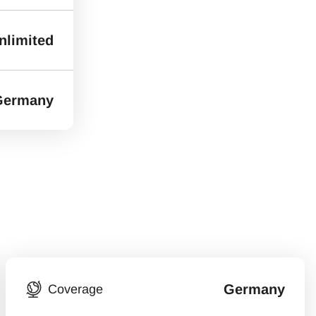
nlimited
Germany
Germany
Coverage