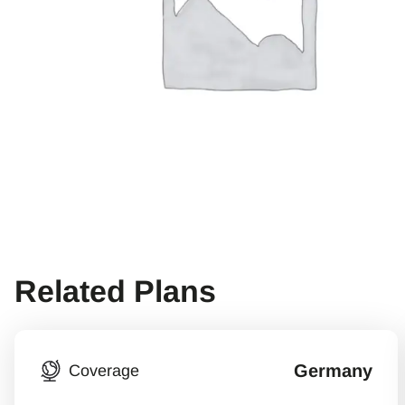
Related Plans
Germany
Coverage