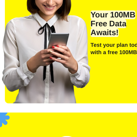
Emai
Your 100MB
Free Data
Awaits!
E
Test your plan to
Sel
with a free 100MB
Searc
F
USD 
SGD 