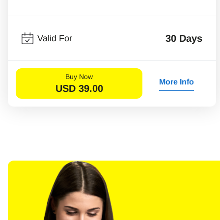
30 Days
Valid For
Buy Now
More Info
USD
39.00
Sel