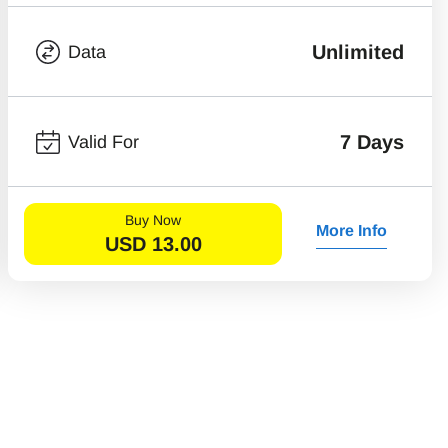
Unlimited
Data
7 Days
Valid For
Buy Now
More Info
USD
13.00