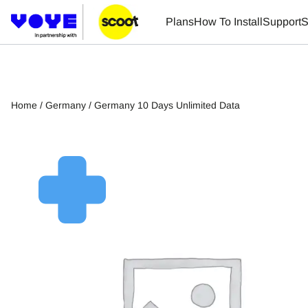
Plans
How To Install
Support
S
Home
/
Germany
/ Germany 10 Days Unlimited Data