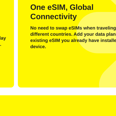
l
One eSIM, Global
Connectivity
Send OTP Code
No need to swap eSIMs when traveling
Or login with
different countries. Add your data plan
nglish
Español
day
existing eSIM you already have install
ect Currency:
.
device.
h Currency
rançais
日本語
한국어
简体中文
- United States (US) Dollar
KRW - South Korean Won
繁體中文
- Singapore Dollar
TWD - New Taiwan Dollar