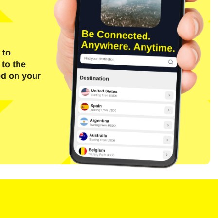
 to
 to the
ed on your
Close Popup