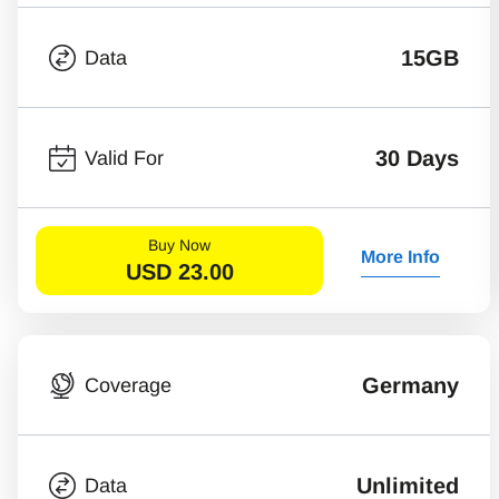
15GB
Data
30 Days
Valid For
Buy Now
More Info
USD
23.00
Germany
Coverage
Unlimited
Data