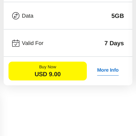
5GB
Data
7 Days
Valid For
Buy Now
More Info
USD
9.00