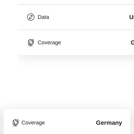
U
Data
Coverage
Germany
Coverage