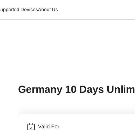
upported Devices
About Us
Germany 10 Days Unlim
Valid For