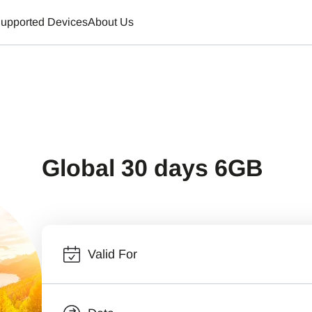
upported Devices
About Us
Global 30 days 6GB
Valid For