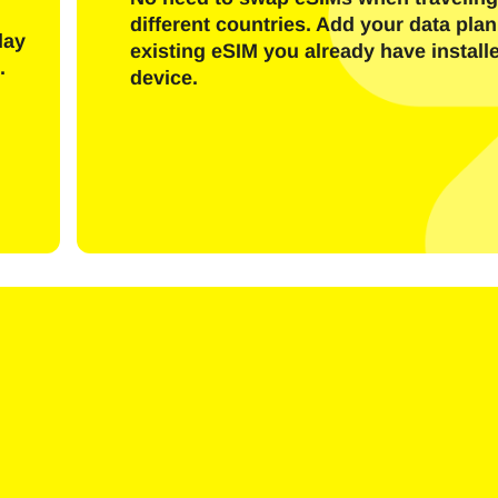
Send OTP Code
different countries. Add your data plan
day
existing eSIM you already have install
.
device.
Or login with
nglish
Español
ect Currency:
h Currency
rançais
日本語
한국어
简体中文
- United States (US) Dollar
KRW - South Korean Won
繁體中文
- Singapore Dollar
TWD - New Taiwan Dollar
- Japanese Yen
EUR - Euro