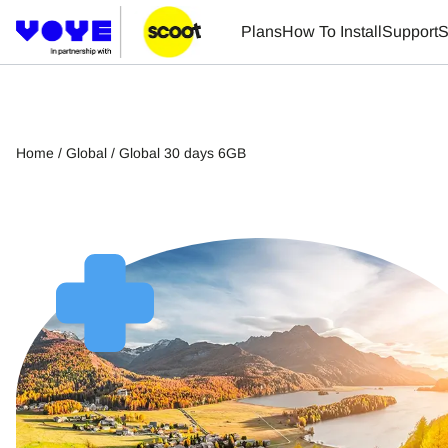
Plans
How To Install
Support
S
Home
/
Global
/ Global 30 days 6GB