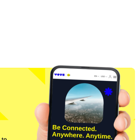
Close Popup
 to