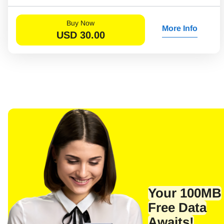
Buy Now
More Info
USD
30.00
Your 100MB
Sel
Emai
Free Data
Awaits!