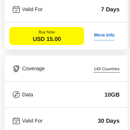
7 Days
Valid For
Buy Now
More Info
USD
15.00
Coverage
149 Countries
10GB
Data
30 Days
Valid For