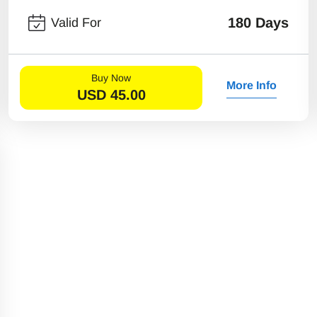
180 Days
Valid For
Buy Now
More Info
USD
45.00