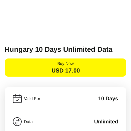
Hungary 10 Days Unlimited Data
Buy Now
USD
17.00
10 Days
Valid For
Unlimited
Data