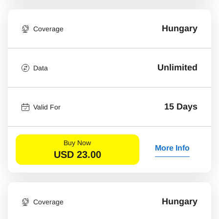
Hungary
Coverage
Unlimited
Data
15 Days
Valid For
Buy Now
More Info
USD
23.00
Hungary
Coverage