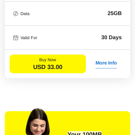
25GB
Data
30 Days
Valid For
Buy Now
More Info
USD
33.00
Your 100MB