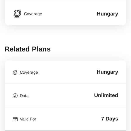
Hungary
Coverage
Related Plans
Hungary
Coverage
Unlimited
Data
7 Days
Valid For