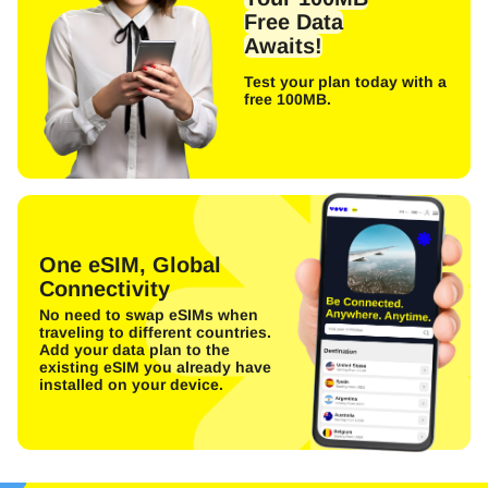
Free Data
Awaits!
Test your plan today with a
free 100MB.
One eSIM, Global
Connectivity
No need to swap eSIMs when
traveling to different countries.
Add your data plan to the
existing eSIM you already have
installed on your device.