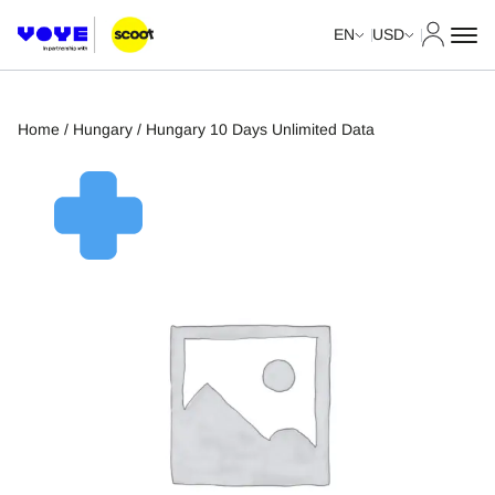
My Acco
EN
USD
Home
/
Hungary
/ Hungary 10 Days Unlimited Data