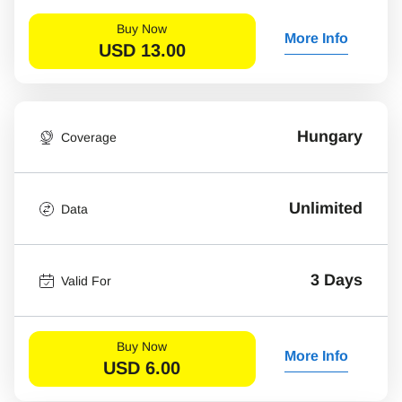
Buy Now
More Info
USD
13.00
Hungary
Coverage
Unlimited
Data
3 Days
Valid For
Buy Now
More Info
USD
6.00