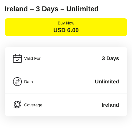
Ireland – 3 Days – Unlimited
Buy Now
USD
6.00
3 Days
Valid For
Unlimited
Data
Ireland
Coverage