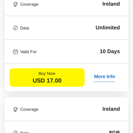
Ireland
Coverage
Unlimited
Data
10 Days
Valid For
Buy Now
More Info
USD
17.00
Ireland
Coverage
8GB
Data