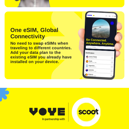
One eSIM, Global
Connectivity
No need to swap eSIMs when
traveling to different countries.
Add your data plan to the
existing eSIM you already have
installed on your device.