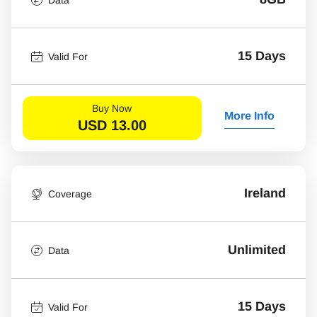
15 Days
Valid For
Buy Now
More Info
USD
13.00
Ireland
Coverage
Unlimited
Data
15 Days
Valid For