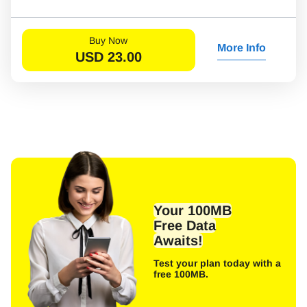
Buy Now
More Info
USD
23.00
Your 100MB
Free Data
Awaits!
Test your plan today with a
free 100MB.