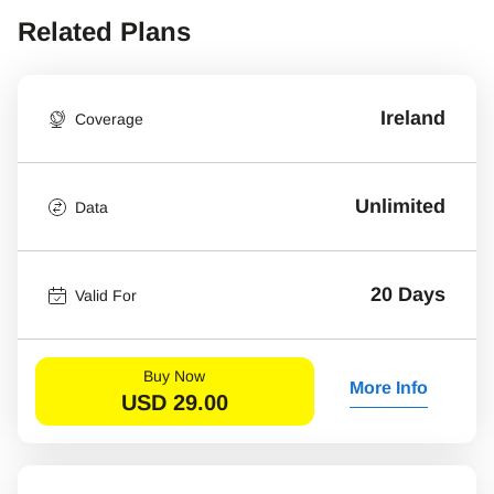
Related Plans
Ireland
Coverage
Unlimited
Data
20 Days
Valid For
Buy Now
More Info
USD
29.00