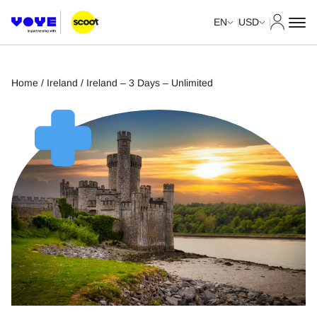
My Acco
EN
USD
Home
/
Ireland
/ Ireland – 3 Days – Unlimited