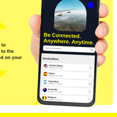
 to
 to the
ed on your
Close Popup
Close Popup