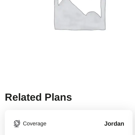
Related Plans
Jordan
Coverage