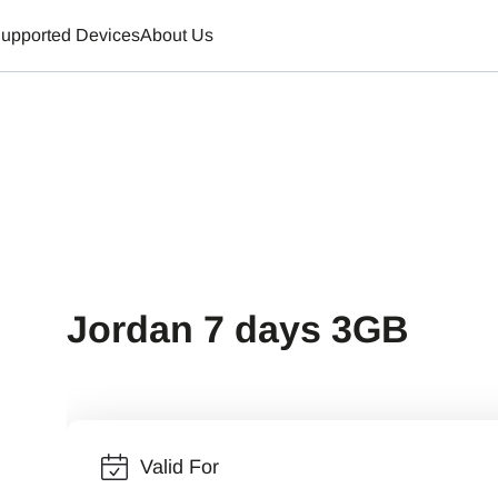
upported Devices
About Us
Jordan 7 days 3GB
Valid For