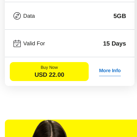
5GB
Data
15 Days
Valid For
Buy Now
More Info
USD
22.00