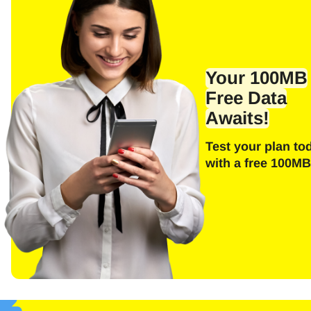
Your 100MB
Free Data
Awaits!
Test your plan to
with a free 100MB
Sel
Emai
E
Sel