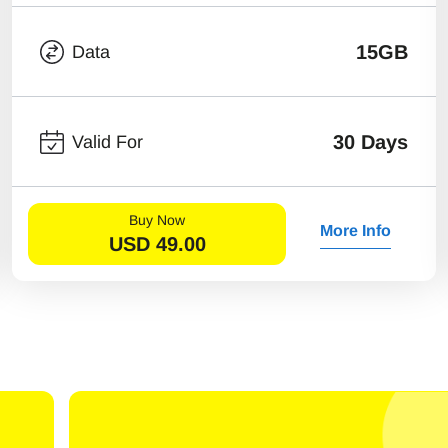
15GB
Data
30 Days
Valid For
Buy Now
More Info
USD
49.00