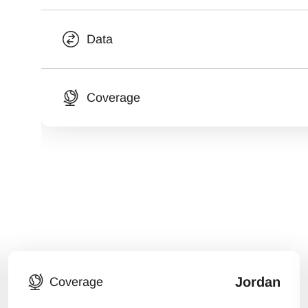
Data
Coverage
Jordan
Coverage