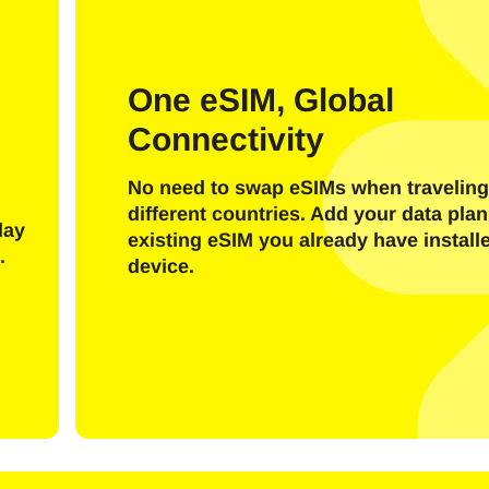
One eSIM, Global
Connectivity
I have an account
New customer
No need to swap eSIMs when traveling
different countries. Add your data plan
day
Login with E-Mail
existing eSIM you already have install
.
device.
ect Language:
l
Send OTP Code
Or login with
nglish
Español
ect Currency: