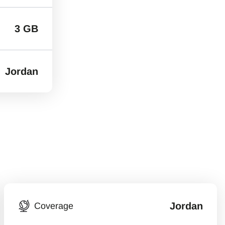
3 GB
Jordan
Jordan
Coverage