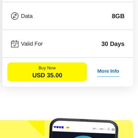
8GB
Data
30 Days
Valid For
Buy Now
More Info
USD
35.00