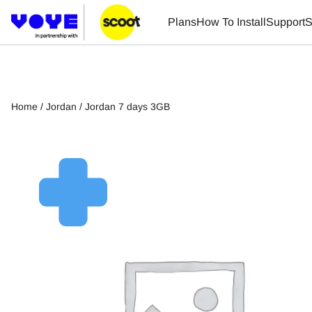
Plans
How To Install
Support
S
Home
/
Jordan
/ Jordan 7 days 3GB