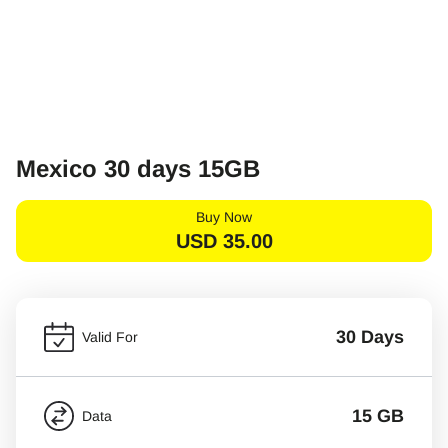
Mexico 30 days 15GB
Buy Now
USD
35.00
30 Days
Valid For
15 GB
Data