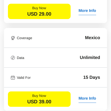
Buy Now
More Info
USD
29.00
Mexico
Coverage
Unlimited
Data
15 Days
Valid For
Buy Now
More Info
USD
39.00