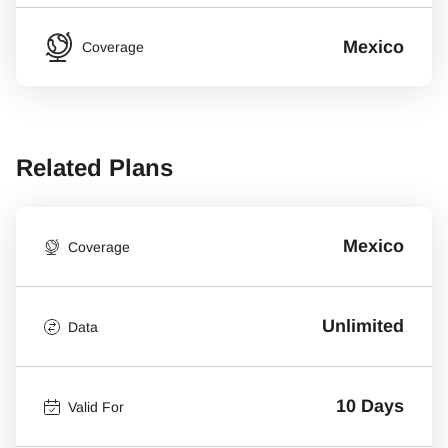
Mexico
Coverage
Related Plans
Mexico
Coverage
Unlimited
Data
10 Days
Valid For