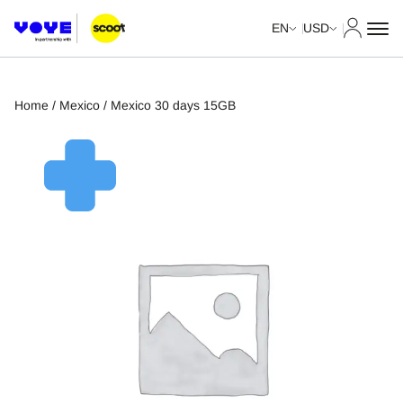
My Acco
EN
USD
Home
/
Mexico
/ Mexico 30 days 15GB