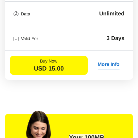
Unlimited
Data
3 Days
Valid For
Buy Now
More Info
USD
15.00
Your 100MB