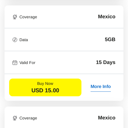
Mexico
Coverage
5GB
Data
15 Days
Valid For
Buy Now
More Info
USD
15.00
Mexico
Coverage