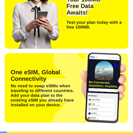
Free Data
Awaits!
Test your plan today with a
free 100MB.
One eSIM, Global
Connectivity
No need to swap eSIMs when
traveling to different countries.
Add your data plan to the
existing eSIM you already have
installed on your device.