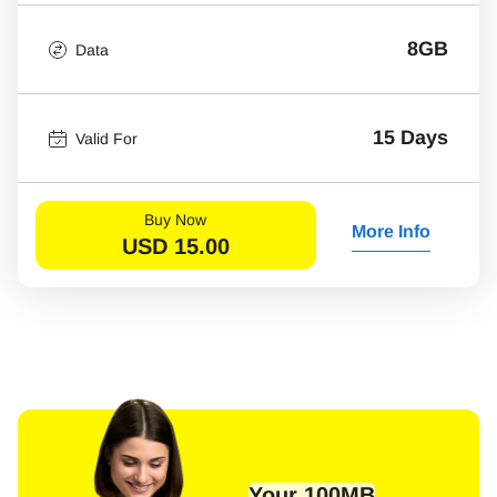
8GB
Data
15 Days
Valid For
Buy Now
More Info
USD
15.00
Your 100MB