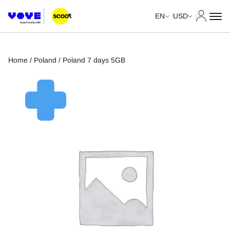
My Acco
EN
USD
Home
/
Poland
/ Poland 7 days 5GB