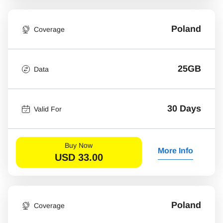
Poland
Coverage
25GB
Data
30 Days
Valid For
Buy Now
More Info
USD
33.00
Poland
Coverage