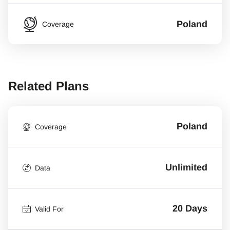
Poland
Coverage
Related Plans
Poland
Coverage
Unlimited
Data
20 Days
Valid For