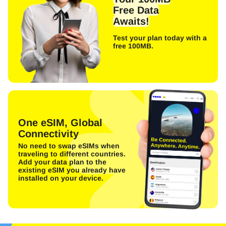
Free Data
Awaits!
Test your plan today with a
free 100MB.
One eSIM, Global
Connectivity
No need to swap eSIMs when
traveling to different countries.
Add your data plan to the
existing eSIM you already have
installed on your device.