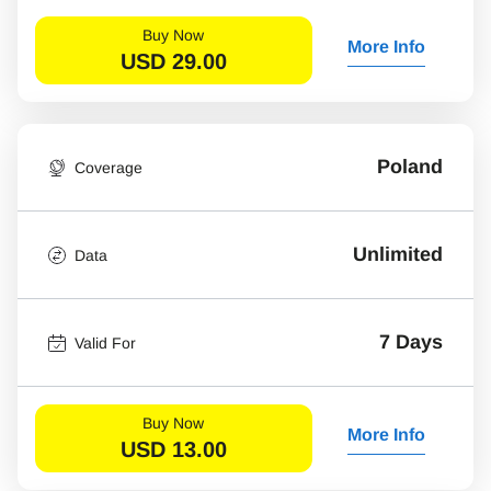
Buy Now
More Info
USD
29.00
Poland
Coverage
Unlimited
Data
7 Days
Valid For
Buy Now
More Info
USD
13.00