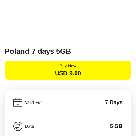
Poland 7 days 5GB
Buy Now
USD
9.00
7 Days
Valid For
5 GB
Data