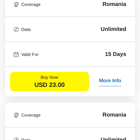
Romania
Coverage
Unlimited
Data
15 Days
Valid For
Buy Now
More Info
USD
23.00
Romania
Coverage
Unlimited
Data