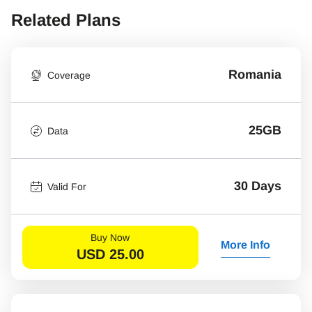
Related Plans
Romania
Coverage
25GB
Data
30 Days
Valid For
Buy Now
More Info
USD
25.00