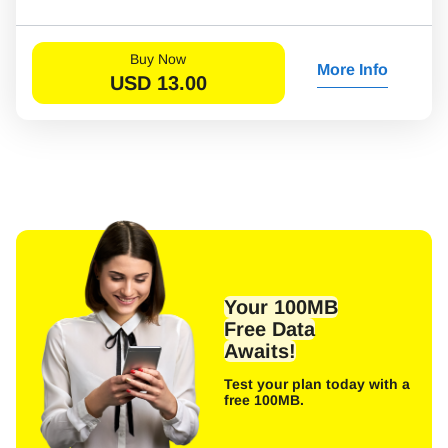
Buy Now
More Info
USD
13.00
Your 100MB
Free Data
Awaits!
Test your plan today with a
free 100MB.