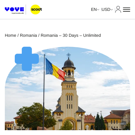
My Acco
EN
USD
Home
/
Romania
/ Romania – 30 Days – Unlimited