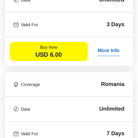
3 Days
Valid For
Buy Now
More Info
USD
6.00
Romania
Coverage
Unlimited
Data
7 Days
Valid For