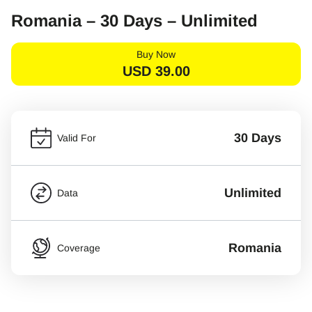
Romania – 30 Days – Unlimited
Buy Now
USD
39.00
30 Days
Valid For
Unlimited
Data
Romania
Coverage