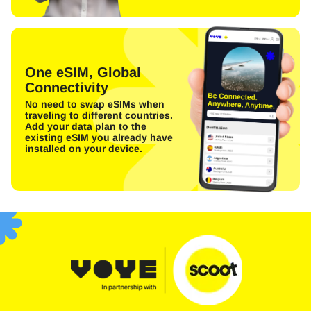
One eSIM, Global
Connectivity
No need to swap eSIMs when
traveling to different countries.
Add your data plan to the
existing eSIM you already have
installed on your device.