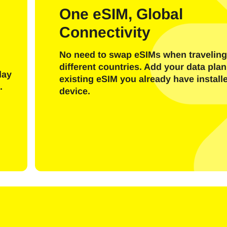
l
One eSIM, Global
Connectivity
Send OTP Code
No need to swap eSIMs when traveling
Or login with
different countries. Add your data plan
nglish
Español
day
existing eSIM you already have install
ect Currency:
.
device.
h Currency
rançais
日本語
한국어
简体中文
- United States (US) Dollar
KRW - South Korean Won
繁體中文
- Singapore Dollar
TWD - New Taiwan Dollar