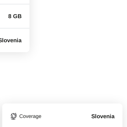
8 GB
Slovenia
Slovenia
Coverage