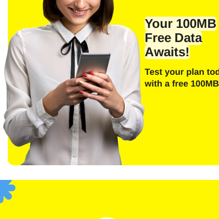
Emai
Your 100MB
Free Data
Awaits!
E
Test your plan to
Sel
with a free 100MB
Searc
F
USD 
SGD 