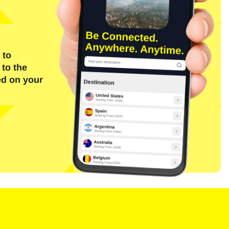
 to
 to the
ed on your
Close Popup