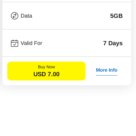
5GB
Data
7 Days
Valid For
Buy Now
More Info
USD
7.00