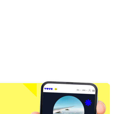
Close Popup