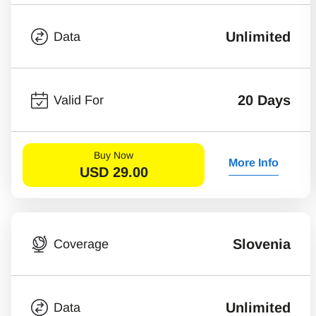
Unlimited
Data
20 Days
Valid For
Buy Now
More Info
USD
29.00
Slovenia
Coverage
Unlimited
Data