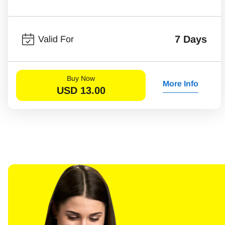
7 Days
Valid For
Buy Now
More Info
USD
13.00
Sel