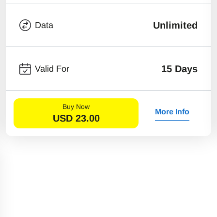
Unlimited
Data
15 Days
Valid For
Buy Now
More Info
USD
23.00