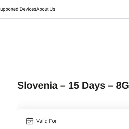
upported Devices
About Us
Slovenia – 15 Days – 8
Valid For