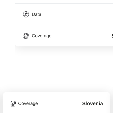
Data
Coverage
Slovenia
Coverage