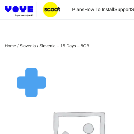
Plans
How To Install
Support
S
Home
/
Slovenia
/ Slovenia – 15 Days – 8GB