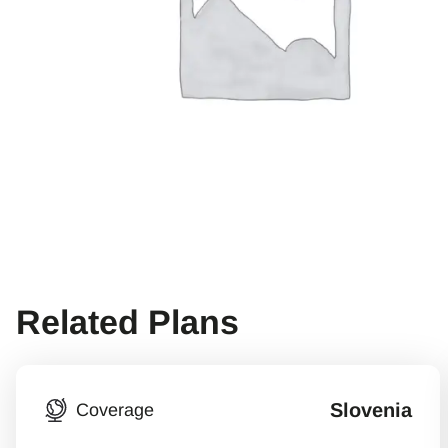
Related Plans
Slovenia
Coverage