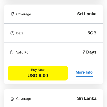
Sri Lanka
Coverage
5GB
Data
7 Days
Valid For
Buy Now
More Info
USD
9.00
Sri Lanka
Coverage