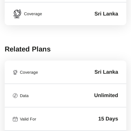
Sri Lanka
Coverage
Related Plans
Sri Lanka
Coverage
Unlimited
Data
15 Days
Valid For