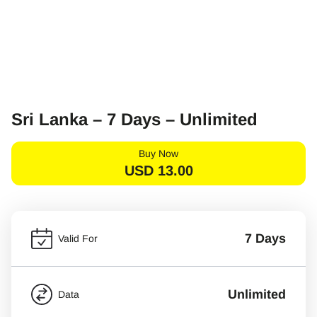
Sri Lanka – 7 Days – Unlimited
Buy Now
USD
13.00
7 Days
Valid For
Unlimited
Data