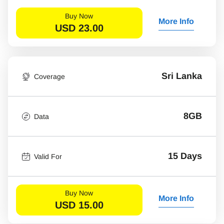
Buy Now
More Info
USD
23.00
Sri Lanka
Coverage
8GB
Data
15 Days
Valid For
Buy Now
More Info
USD
15.00