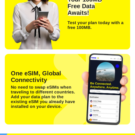
Free Data
Awaits!
Test your plan today with a
free 100MB.
One eSIM, Global
Connectivity
No need to swap eSIMs when
traveling to different countries.
Add your data plan to the
existing eSIM you already have
installed on your device.