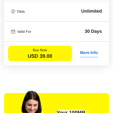
Unlimited
Data
30 Days
Valid For
Buy Now
More Info
USD
39.00
Your 100MB