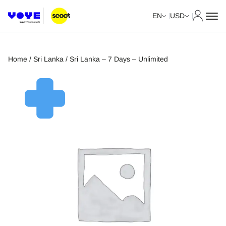
My Acco
EN
USD
Home
/
Sri Lanka
/ Sri Lanka – 7 Days – Unlimited