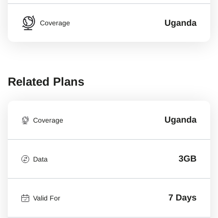
Uganda
Coverage
Related Plans
Uganda
Coverage
3GB
Data
7 Days
Valid For