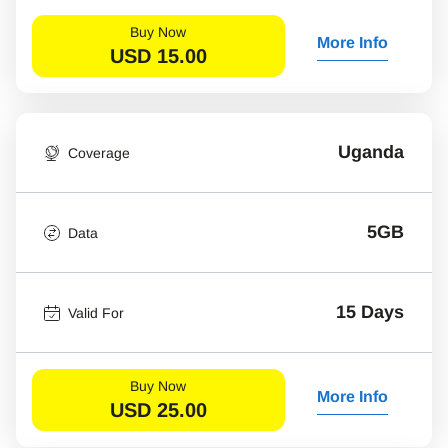
Buy Now
More Info
USD
15.00
Uganda
Coverage
5GB
Data
15 Days
Valid For
Buy Now
More Info
USD
25.00