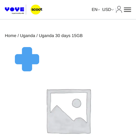
My Acco
EN
USD
Home
/
Uganda
/ Uganda 30 days 15GB