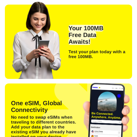
Your 100MB
Free Data
Awaits!
Test your plan today with a
free 100MB.
One eSIM, Global
Connectivity
No need to swap eSIMs when
traveling to different countries.
Add your data plan to the
existing eSIM you already have
installed on your device.