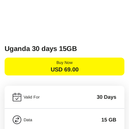
Uganda 30 days 15GB
Buy Now
USD
69.00
30 Days
Valid For
15 GB
Data