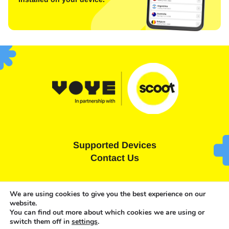
Supported Devices
Contact Us
Terms and Conditions
Privacy Statement
We are using cookies to give you the best experience on our
website.
Cookies Policy
You can find out more about which cookies we are using or
switch them off in
settings
.