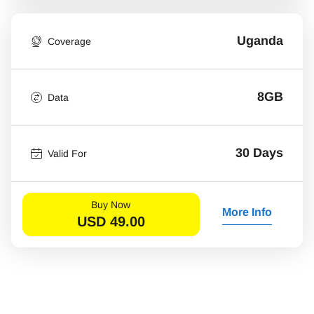
Uganda
Coverage
8GB
Data
30 Days
Valid For
Buy Now
More Info
USD
49.00