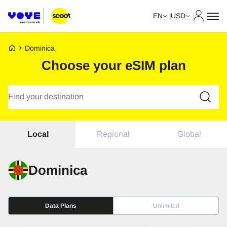
My Acco
EN
USD
Voye Homepage
Dominica
Choose your eSIM plan
Search Plans
Regional
Global
Local
Dominica
Data Plans
Unlimited