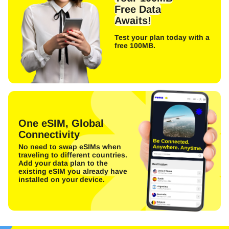
Free Data
Awaits!
Test your plan today with a
free 100MB.
One eSIM, Global
Connectivity
No need to swap eSIMs when
traveling to different countries.
Add your data plan to the
existing eSIM you already have
installed on your device.