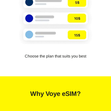
Choose the plan that suits you best
Why
Voye eSIM
?