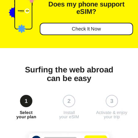
Does my phone
support
eSIM?
Check It Now
Surfing the web abroad
can be easy
1
2
3
Select
Install
Activate & enjoy
your plan
your eSIM
your trip