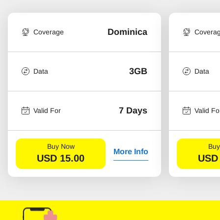
Dominica
Coverage
Covera
3GB
Data
Data
7 Days
Valid For
Valid Fo
Buy Now
Buy
More Info
USD
15.00
USD