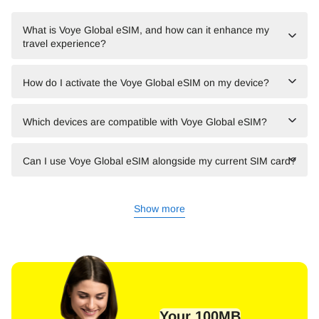
What is Voye Global eSIM, and how can it enhance my
travel experience?
How do I activate the Voye Global eSIM on my device?
Which devices are compatible with Voye Global eSIM?
Can I use Voye Global eSIM alongside my current SIM card?
Show more
Your 100MB