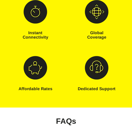
Instant
Global
Connectivity
Coverage
Affordable Rates
Dedicated Support
FAQs