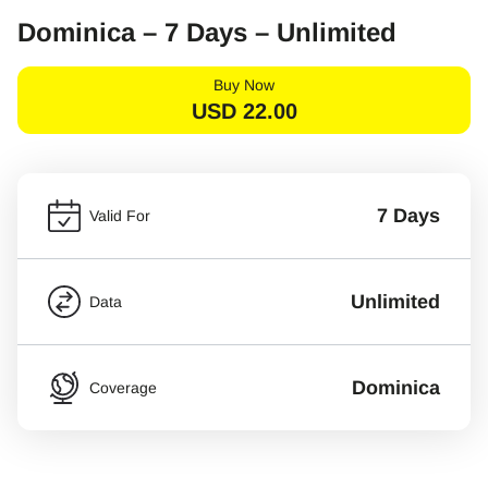
Dominica – 7 Days – Unlimited
Buy Now
USD
22.00
7 Days
Valid For
Unlimited
Data
Dominica
Coverage