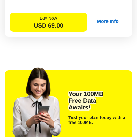
Buy Now
More Info
USD
69.00
Your 100MB
Free Data
Awaits!
Test your plan today with a
free 100MB.