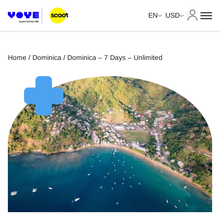
My Acco
EN
USD
Home
/
Dominica
/ Dominica – 7 Days – Unlimited