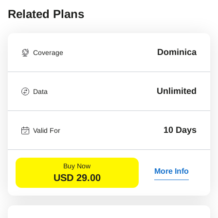
Related Plans
Dominica
Coverage
Unlimited
Data
10 Days
Valid For
Buy Now
More Info
USD
29.00