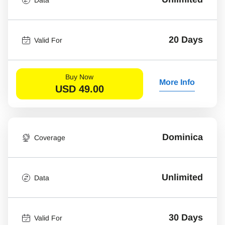
20 Days
Valid For
Buy Now
More Info
USD
49.00
Dominica
Coverage
Unlimited
Data
30 Days
Valid For