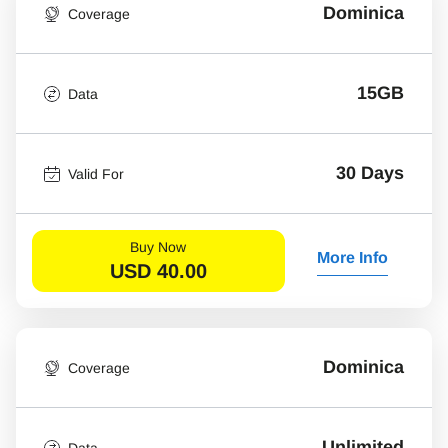
Dominica
Coverage
15GB
Data
30 Days
Valid For
Buy Now
More Info
USD
40.00
Dominica
Coverage
Unlimited
Data