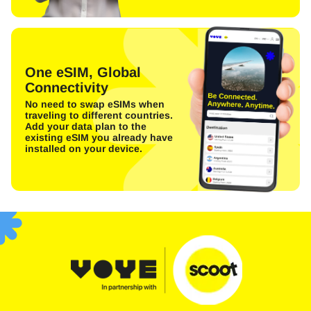
One eSIM, Global
Connectivity
No need to swap eSIMs when
traveling to different countries.
Add your data plan to the
existing eSIM you already have
installed on your device.