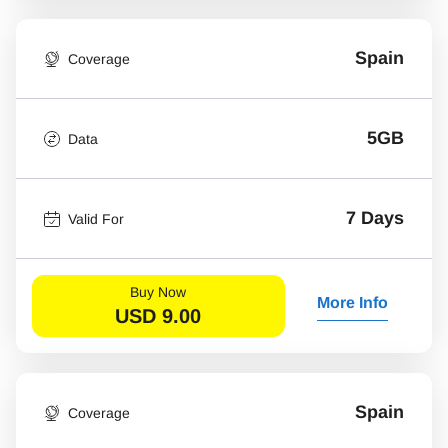
Spain
Coverage
5GB
Data
7 Days
Valid For
Buy Now
More Info
USD
9.00
Spain
Coverage