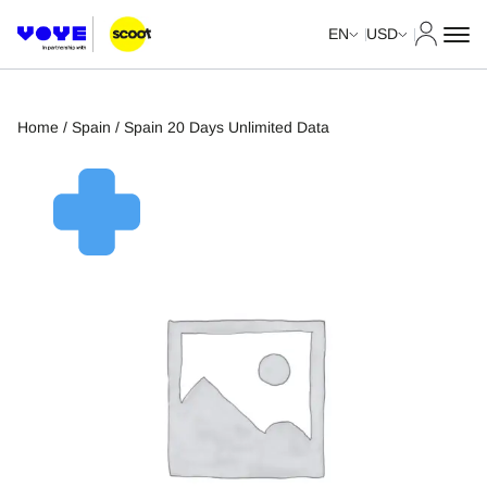
My Acco
EN
USD
Home
/
Spain
/ Spain 20 Days Unlimited Data