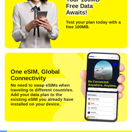
Free Data
Awaits!
Test your plan today with a
free 100MB.
One eSIM, Global
Connectivity
No need to swap eSIMs when
traveling to different countries.
Add your data plan to the
existing eSIM you already have
installed on your device.