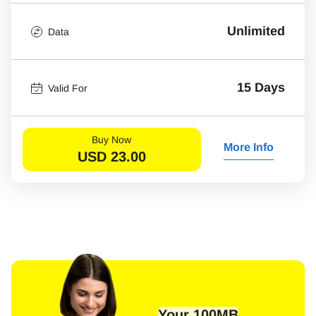
Unlimited
Data
15 Days
Valid For
Buy Now
More Info
USD
23.00
Your 100MB