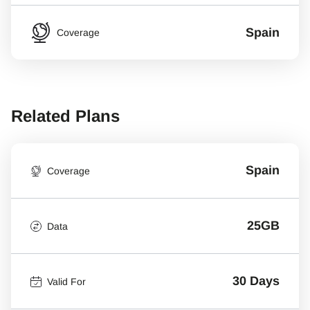
Spain
Coverage
Related Plans
Spain
Coverage
25GB
Data
30 Days
Valid For