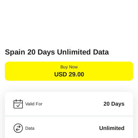
Spain 20 Days Unlimited Data
Buy Now
USD
29.00
20 Days
Valid For
Unlimited
Data