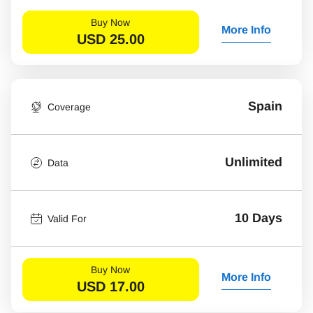
Buy Now
More Info
USD
25.00
Spain
Coverage
Unlimited
Data
10 Days
Valid For
Buy Now
More Info
USD
17.00